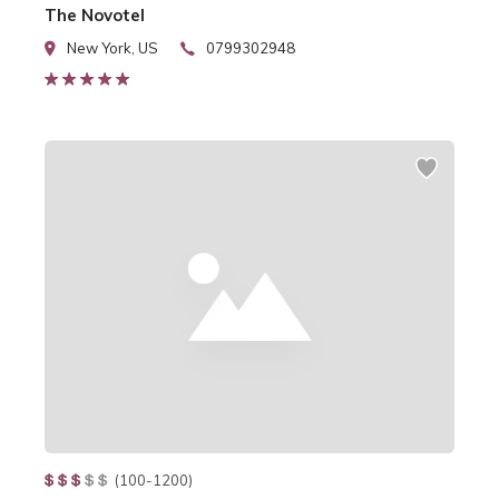
The Novotel
New York, US
0799302948
(100-1200)