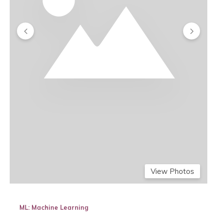
View Photos
ML: Machine Learning