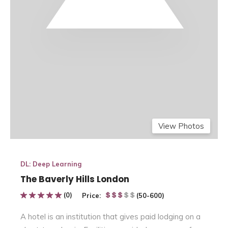
View Photos
DL: Deep Learning
The Baverly Hills London
(0)
Price:
(50-600)
A hotel is
an institution
that gives
paid lodging on a