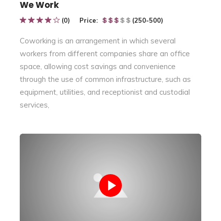
We Work
(0)
Price:
(250-500)
Coworking is an arrangement in which several
workers from different companies share an office
space, allowing cost savings and convenience
through the use of common infrastructure, such as
equipment, utilities, and receptionist and custodial
services,