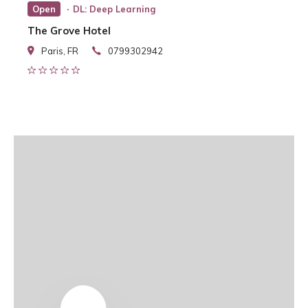
Open
DL: Deep Learning
The Grove Hotel
Paris, FR
0799302942