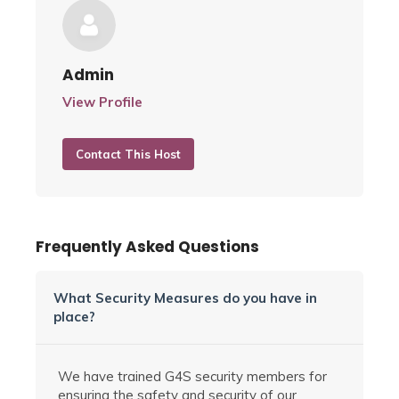
Admin
View Profile
Contact This Host
Frequently Asked Questions
What Security Measures do you have in
place?
We have trained G4S security members for
ensuring the safety and security of our