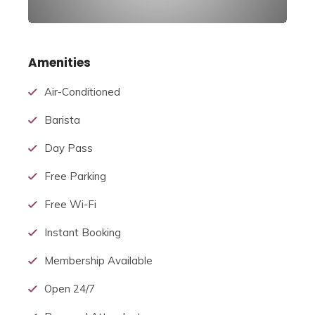
Amenities
Air-Conditioned
Barista
Day Pass
Free Parking
Free Wi-Fi
Instant Booking
Membership Available
Open 24/7