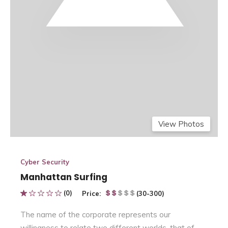
View Photos
Cyber Security
Manhattan Surfing
(0)
Price:
(30-300)
The name of the corporate represents our
willingness to relate two different worlds, that of