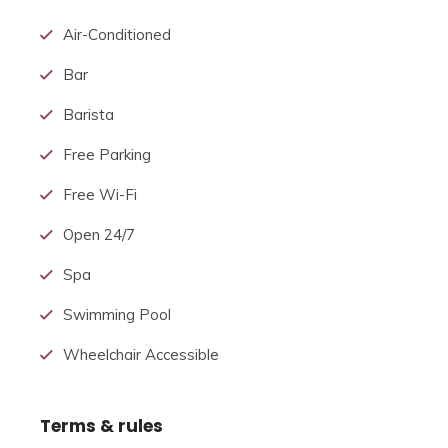
arrangement.
within the
uk
, a hotel is required by
Air-Conditioned
law to serve food and drinks
to all or any
guests
Bar
within certain stated hours.[citation needed] In
Japan, capsule hotels provide
a small
room
Barista
suitable
just for
sleeping and shared bathroom
facilities.
Free Parking
Free Wi-Fi
Open 24/7
Spa
Swimming Pool
Wheelchair Accessible
Terms & rules