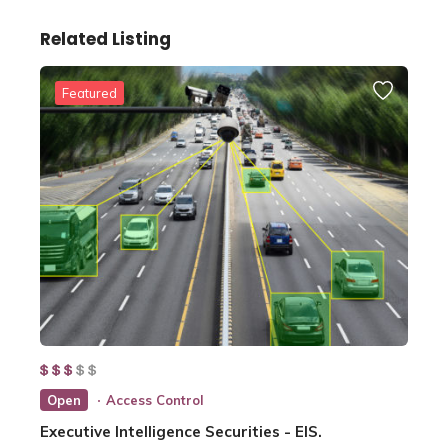
Related Listing
Featured
Open
Access Control
Executive Intelligence Securities - EIS.