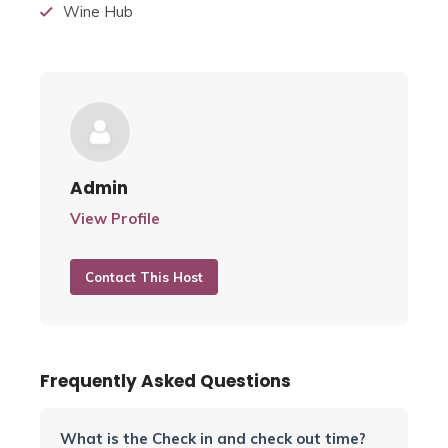
Wine Hub
Admin
View Profile
Contact This Host
Frequently Asked Questions
What is the Check in and check out time?