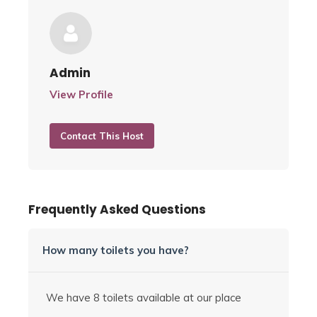
Admin
View Profile
Contact This Host
Frequently Asked Questions
How many toilets you have?
We have 8 toilets available at our place