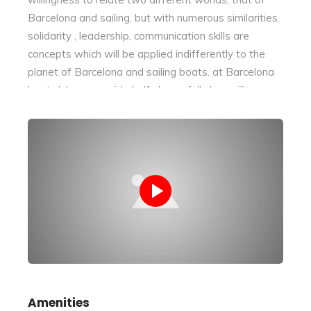
Barcelona and sailing, but with numerous similarities.
solidarity , leadership, communication skills are
concepts which will be applied indifferently to the
planet of Barcelona and sailing boats. at Barcelona
boat club we provide half-day or full-day sailing
activities to enjoy the ocean of Barcelona. Romantic
outings to celebrate a special day , chill-out with
friends to celebrate together, family outings to enjoy
a special moment together with your children. Trust
us and you’ll have an unforgettable memory!
Amenities