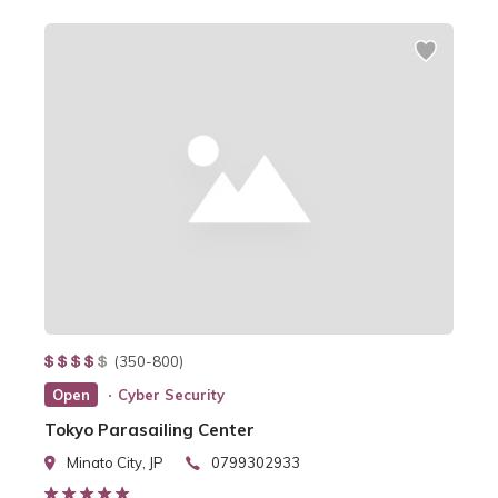
(350-800)
Open
Cyber Security
Tokyo Parasailing Center
Minato City, JP
0799302933