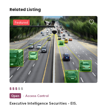
Related Listing
Featured
Open
Access Control
Executive Intelligence Securities - EIS.