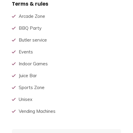
Terms & rules
Arcade Zone
BBQ Party
Butler service
Events
Indoor Games
Juice Bar
Sports Zone
Unisex
Vending Machines