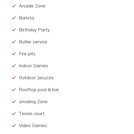
Arcade Zone
Barista
Birthday Party
Butler service
Fire pits
Indoor Games
Outdoor Jacuzzis
Rooftop pool & bar
smoking Zone
Tennis court
Video Games