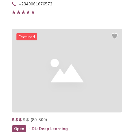
+2349061676572
Featured
(80-500)
Open
DL: Deep Learning