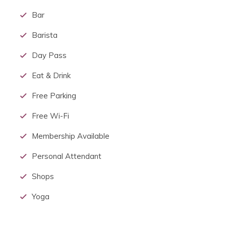
Bar
Barista
Day Pass
Eat & Drink
Free Parking
Free Wi-Fi
Membership Available
Personal Attendant
Shops
Yoga