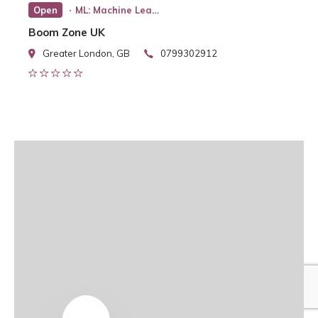
Open
ML: Machine Learning
Boom Zone UK
Greater London, GB
0799302912