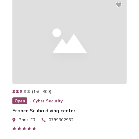
(150-800)
Open
Cyber Security
France Scuba diving center
Paris, FR
0799302932