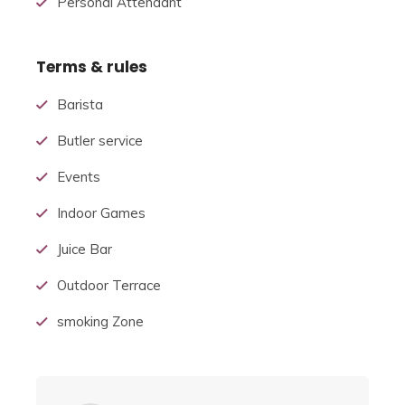
Personal Attendant
Terms & rules
Barista
Butler service
Events
Indoor Games
Juice Bar
Outdoor Terrace
smoking Zone