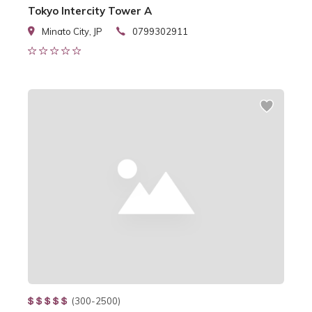
Tokyo Intercity Tower A
Minato City, JP
0799302911
(300-2500)