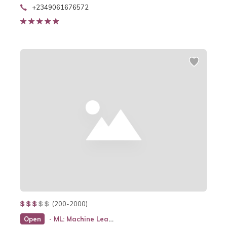
+2349061676572
(200-2000)
Open
ML: Machine Learning