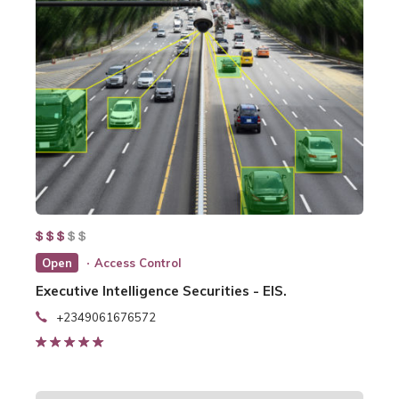
Open
Access Control
Executive Intelligence Securities - EIS.
+2349061676572