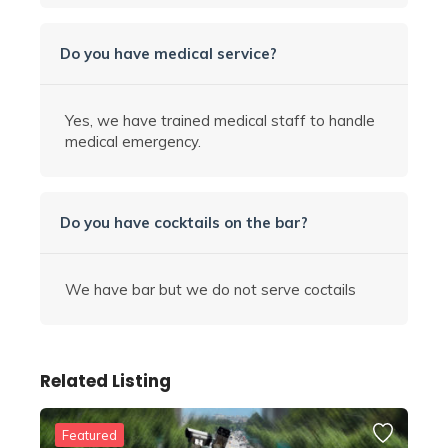
Do you have medical service?
Yes, we have trained medical staff to handle
medical emergency.
Do you have cocktails on the bar?
We have bar but we do not serve coctails
Related Listing
Featured