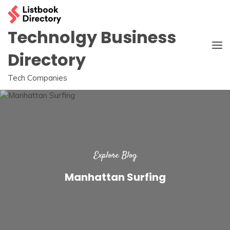
Skip
to
content
Technolgy Business
Directory
Tech Companies
Explore Blog
Manhattan Surfing