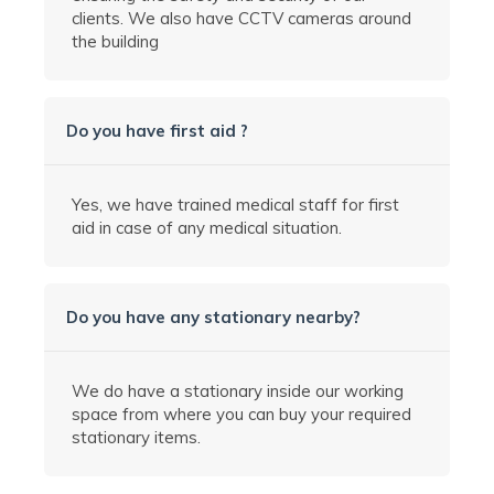
clients. We also have CCTV
cameras
around
the building
Do you have first aid ?
Yes, we have trained medical staff for first
aid in case of any medical situation.
Do you have any stationary nearby?
We do have a stationary inside our working
space from where you can buy your required
stationary items.