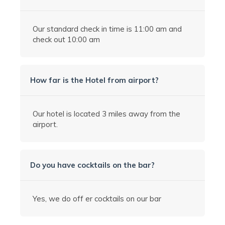
Our standard check in time is 11:00 am and
check out 10:00 am
How far is the Hotel from airport?
Our hotel is located 3 miles away from the
airport.
Do you have cocktails on the bar?
Yes, we do off er cocktails on our bar