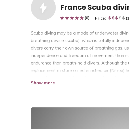
France Scuba divi
(0)
Price:
(
Scuba diving may be a mode of underwater divin
breathing device (scuba), which is totally indep
divers carry their own source of breathing gas, 
independence and freedom of movement than sur
endurance than breath-hold divers. Although the 
replacement mixture called enriched air (Nitrox) 
reduced nitrogen intake during repetitive dives. 
Show more
the environment because it is exhaled, and contai
gas at high which is supplied to the diver through a
range extension, decompression gas or emergency 
rebreather scuba systems allow recycling of exha
compared thereto of circuit , so a smaller cylinde
duration. Rebreathers extend the time spent und