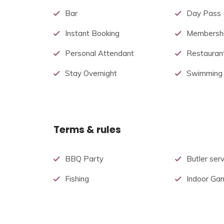
Bar
Day Pass
Instant Booking
Membershi
Personal Attendant
Restauran
Stay Overnight
Swimming
Terms & rules
BBQ Party
Butler serv
Fishing
Indoor Ga