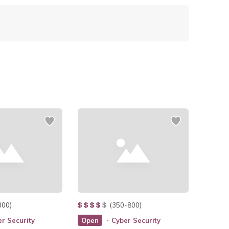
300)
(350-800)
r Security
Open
Cyber Security