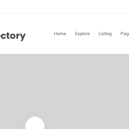
ectory
Home
Explore
Listing
Pag