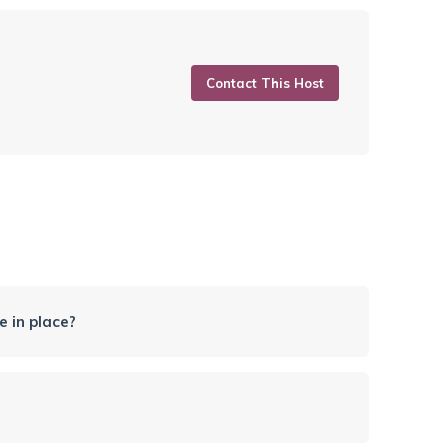
Contact This Host
 in place?