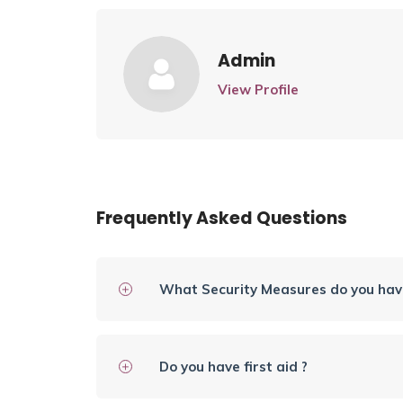
Admin
View Profile
Frequently Asked Questions
What Security Measures do you have
Do you have first aid ?