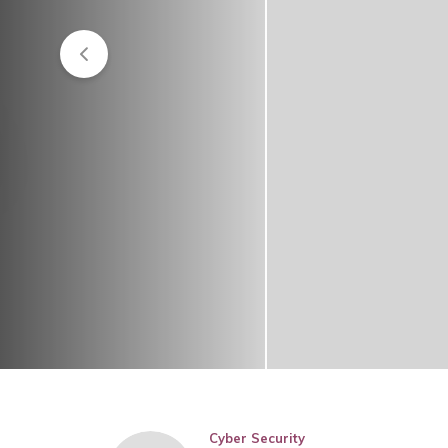
Cyber Security