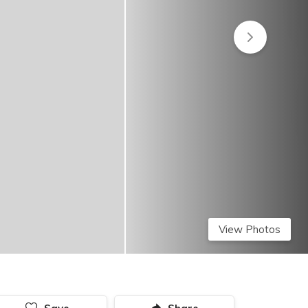
View Photos