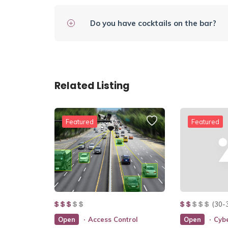
Do you have cocktails on the bar?
Related Listing
Featured
Featured
(30-
Open
Access Control
Open
Cybe