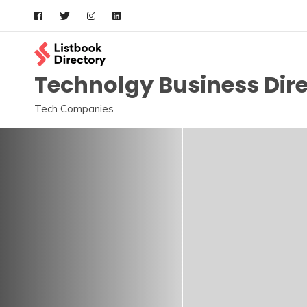
Skip
to
content
Technolgy Business Dir
Tech Companies