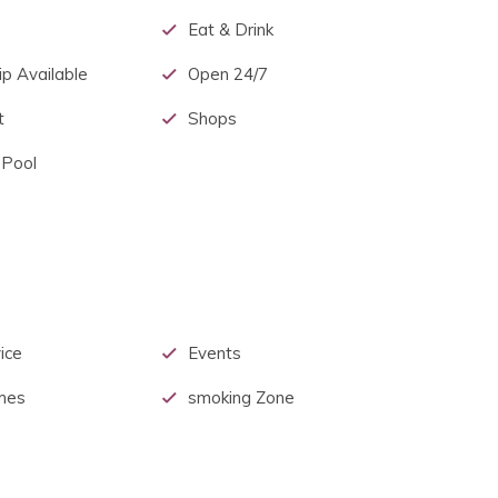
Eat & Drink
p Available
Open 24/7
t
Shops
 Pool
ice
Events
mes
smoking Zone