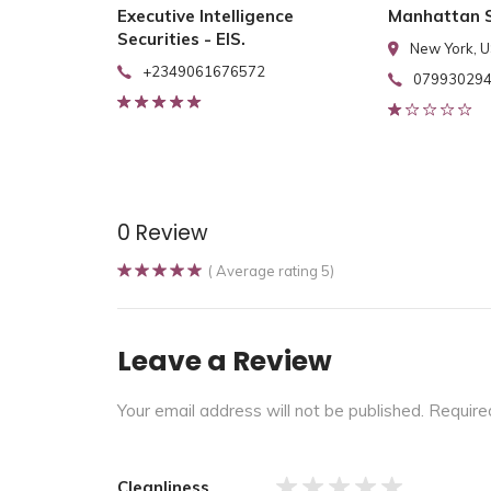
Executive Intelligence
Manhattan S
Securities - EIS.
New York, 
+2349061676572
07993029
0 Review
( Average rating 5)
Leave a Review
Your email address will not be published.
Require
Cleanliness