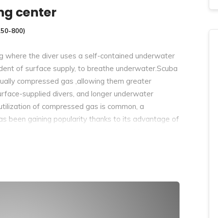
ng center
150-800)
g where the diver uses a self-contained underwater
endent of surface supply, to breathe underwater.Scuba
usually compressed gas ,allowing them greater
face-supplied divers, and longer underwater
utilization of compressed gas is common, a
has been gaining popularity thanks to its advantage of
circuit scuba systems discharge the breathing gas into
ns one or more diving cylinders containing breathing
 regulator. they’ll include additional cylinders for
breathing gas. Closed-circuit or semi-closed circuit
led gases. the quantity of gas used is reduced
r or cylinders could also be used for the same dive
erwater compared to circuit for an equivalent gas