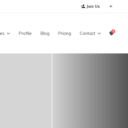
Join Us
0
es
Profile
Blog
Pricing
Contact