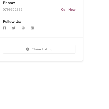
Phone:
0799302932
Call Now
Follow Us:
Claim Listing