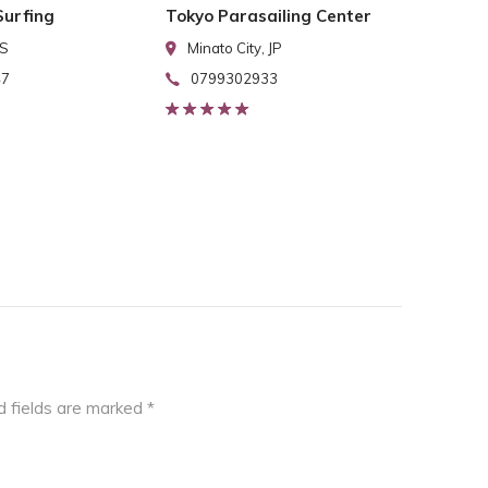
urfing
Tokyo Parasailing Center
US
Minato City, JP
47
0799302933
d fields are marked
*