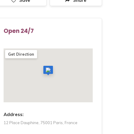
Save
Share
Open 24/7
Get Direction
Address:
12 Place Dauphine, 75001 Paris, France