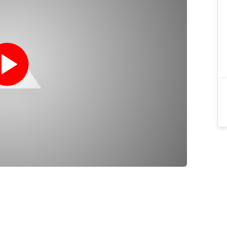
wer noise than circuit scuba which makes them
tion, scientific divers to avoid disturbing marine
erence.