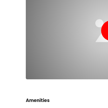
consumption; they produce fewer bubbles and fe
attractive to covert military divers to avoid detec
animals, and media divers to avoid bubble interf
Amenities