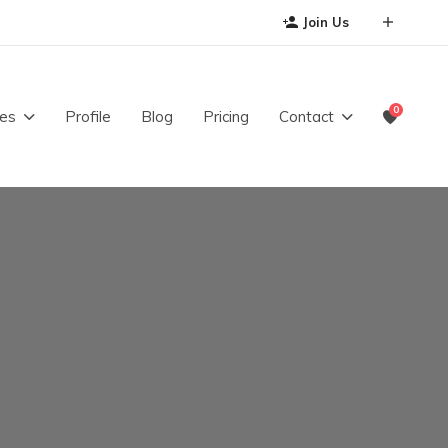
Join Us
0
es
Profile
Blog
Pricing
Contact