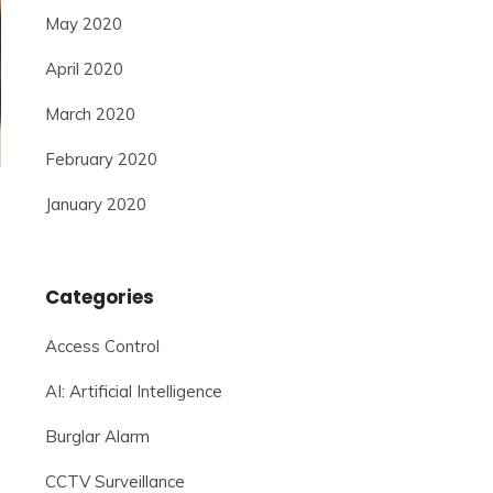
May 2020
April 2020
March 2020
February 2020
January 2020
Categories
Access Control
AI: Artificial Intelligence
Burglar Alarm
CCTV Surveillance