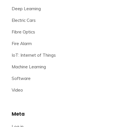
Deep Learning
Electric Cars
Fibre Optics
Fire Alarm
IoT: Internet of Things
Machine Learning
Software
Video
Meta
Log in