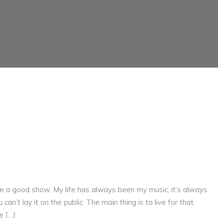
ive a good show. My life has always been my music, it’s always
can’t lay it on the public. The main thing is to live for that
e […]