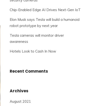
security cameras
Chip-Enabled Edge AI Drives Next-Gen IoT
Elon Musk says Tesla will build a humanoid
robot prototype by next year
Tesla cameras will monitor driver
awareness
Hotels Look to Cash In Now
Recent Comments
Archives
August 2021