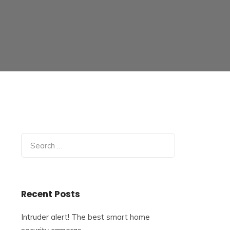
Search
for:
Recent Posts
Intruder alert! The best smart home