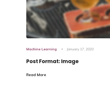
Machine Learning
January 17, 2020
Post Format: Image
Read More