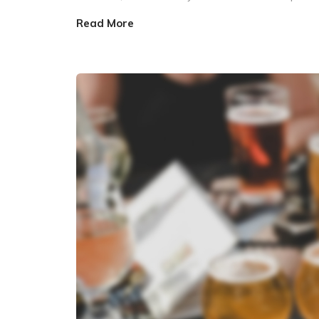
Read More