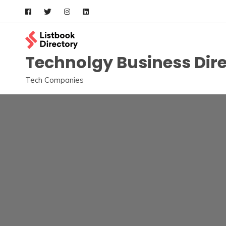
Skip
to
content
Technolgy Business Dir
Tech Companies