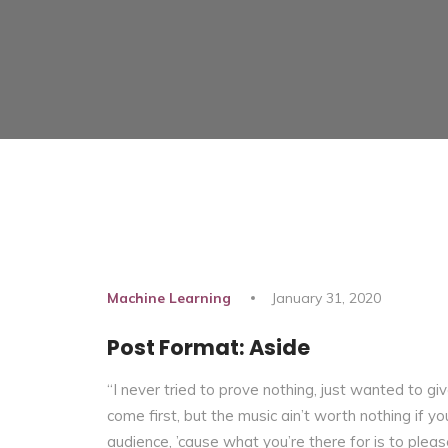
Machine Learning
January 31, 2020
Post Format: Aside
“I never tried to prove nothing, just wanted to g
come first, but the music ain’t worth nothing if you 
audience, ’cause what you’re there for is to pleas