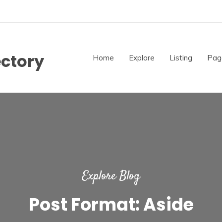
ectory
Home
Explore
Listing
Pag
Explore Blog
Post Format: Aside