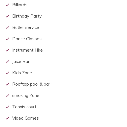
Billiards
Birthday Party
Butler service
Dance Classes
Instrument Hire
Juice Bar
KIds Zone
Rooftop pool & bar
smoking Zone
Tennis court
Video Games