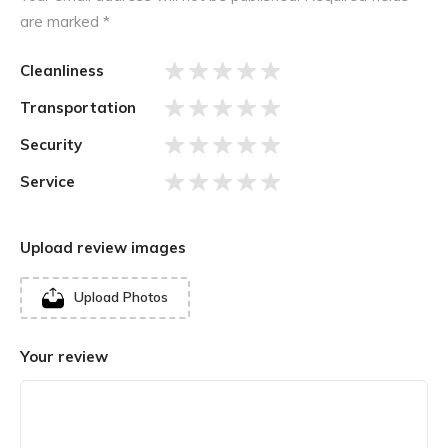
are marked
*
Cleanliness
Transportation
Security
Service
Upload review images
Upload Photos
Your review