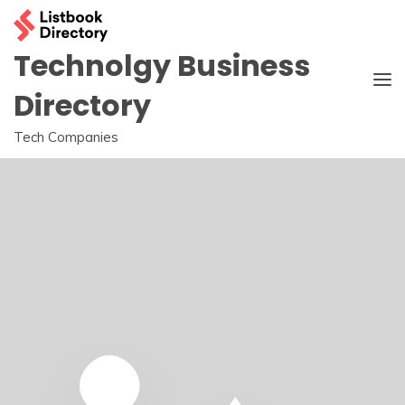
Skip
to
content
Technolgy Business
Directory
Tech Companies