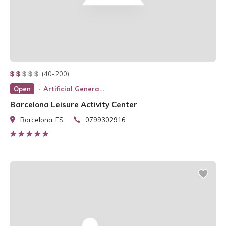
(40-200)
Open
Artificial General Intelligence
Barcelona Leisure Activity Center
Barcelona, ES
0799302916