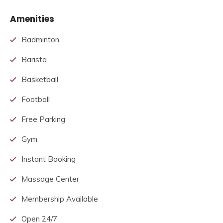
Amenities
Badminton
Barista
Basketball
Football
Free Parking
Gym
Instant Booking
Massage Center
Membership Available
Open 24/7