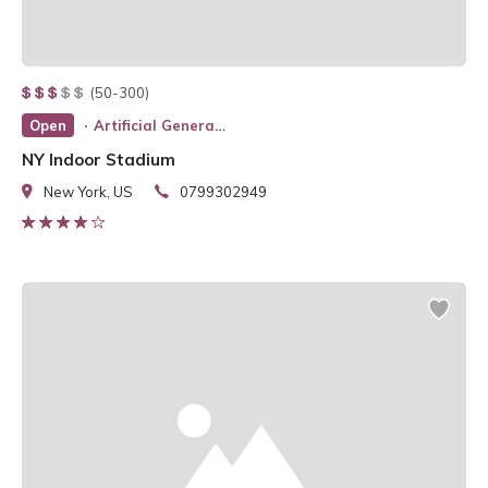
(50-300)
Open
Artificial General Intelligence
NY Indoor Stadium
New York, US
0799302949