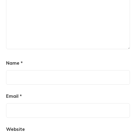
Name
*
Email
*
Website