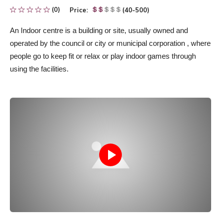
(0)
Price:
(40-500)
An Indoor centre
is
a building or site, usually owned and
operated by the council or city
or municipal corporation
, where
people go to keep fit or relax or play indoor games through
using the facilities.