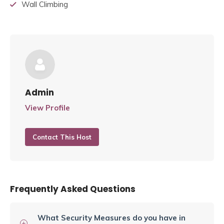
Wall Climbing
Admin
View Profile
Contact This Host
Frequently Asked Questions
What Security Measures do you have in