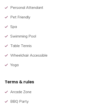
Personal Attendant
Pet Friendly
Spa
Swimming Pool
Table Tennis
Wheelchair Accessible
Yoga
Terms & rules
Arcade Zone
BBQ Party