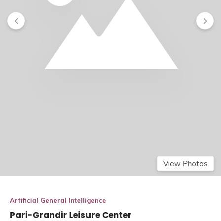
View Photos
Artificial General Intelligence
Pari-Grandir Leisure Center