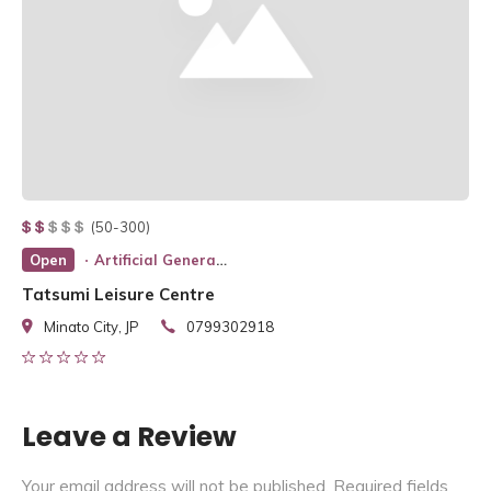
(50-300)
Open
Artificial General Intelligence
Tatsumi Leisure Centre
Minato City, JP
0799302918
Leave a Review
Your email address will not be published.
Required fields