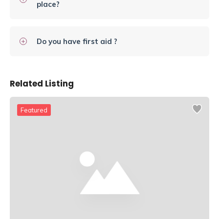
place?
Do you have first aid ?
Related Listing
Featured