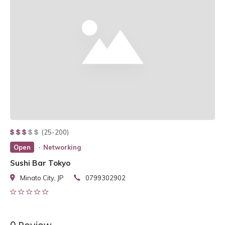
(25-200)
Open
Networking
Sushi Bar Tokyo
Minato City, JP
0799302902