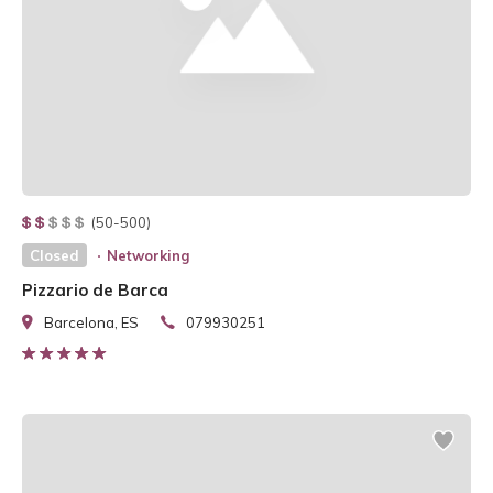
(50-500)
Closed
Networking
Pizzario de Barca
Barcelona, ES
079930251