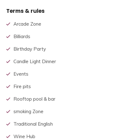
Terms & rules
Arcade Zone
Billiards
Birthday Party
Candle Light Dinner
Events
Fire pits
Rooftop pool & bar
smoking Zone
Traditional English
Wine Hub