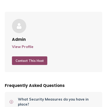
Admin
View Profile
Contact This Host
Frequently Asked Questions
What Security Measures do you have in
place?