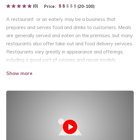
(0)
Price:
(20-100)
A restaurant or an eatery, may be a business that
prepares and serves food and drinks to customers. Meals
are generally served and eaten on the premises, but many
restaurants also offer take-out and food delivery services.
Restaurants vary greatly in appearance and offerings,
including a good sort of cuisines and repair models
starting from inexpensive nutriment restaurants and
Show more
cafeterias, to mid-priced family restaurants, to high-priced
luxury establishments.