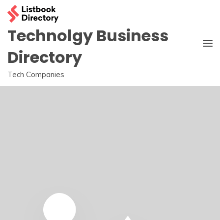
Skip
to
content
Technolgy Business
Directory
Tech Companies