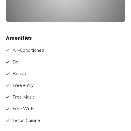
Amenities
Air-Conditioned
Bar
Barista
Free entry
Free Music
Free Wi-Fi
Indian Cuisine