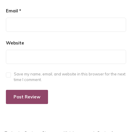
Email
*
Website
Save my name, email, and website in this browser for the next
time I comment.