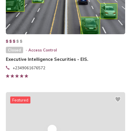
Closed
Access Control
Executive Intelligence Securities - EIS.
+2349061676572
Featured