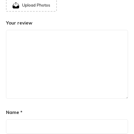
Upload Photos
Your review
Name
*