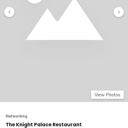
View Photos
Networking
The Knight Palace Restaurant