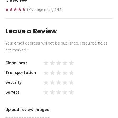
0 Review
( Average rating 4.44)
Leave a Review
Your email address will not be published.
Required fields
are marked
*
Cleanliness
Transportation
Security
Service
Upload review images