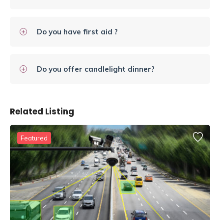
Do you have first aid ?
Do you offer candlelight dinner?
Related Listing
Featured