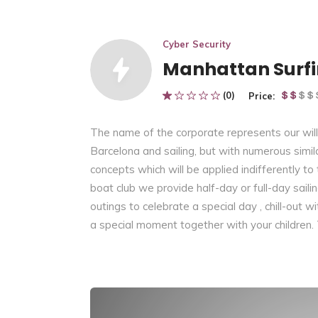
Cyber Security
Manhattan Surf
(0)
Price:
The name of the corporate represents our willi
Barcelona and sailing, but with numerous similar
concepts which will be applied indifferently to
boat club we provide half-day or full-day saili
outings to celebrate a special day , chill-out w
a special moment together with your children.