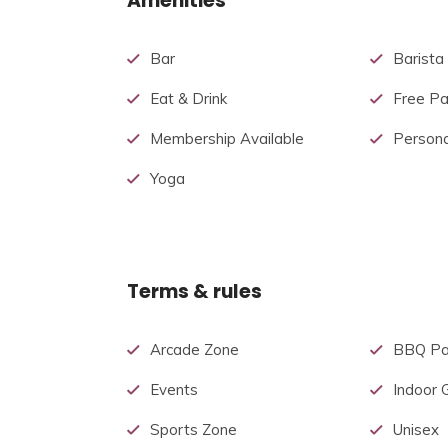
Amenities
Bar
Barista
Eat & Drink
Free Pa
Membership Available
Persona
Yoga
Terms & rules
Arcade Zone
BBQ Pa
Events
Indoor
Sports Zone
Unisex