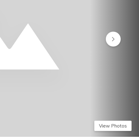
View Photos