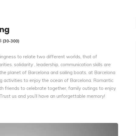
ing
(30-300)
ngness to relate two different worlds, that of
ities. solidarity , leadership, communication skills are
 the planet of Barcelona and sailing boats. at Barcelona
ng activities to enjoy the ocean of Barcelona. Romantic
ith friends to celebrate together, family outings to enjoy
 Trust us and you’ll have an unforgettable memory!