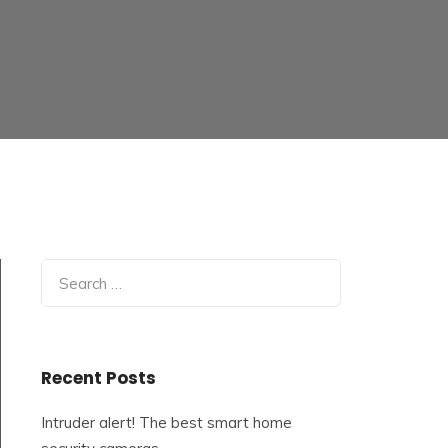
Search
for:
Recent Posts
Intruder alert! The best smart home