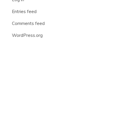
Entries feed
Comments feed
WordPress.org