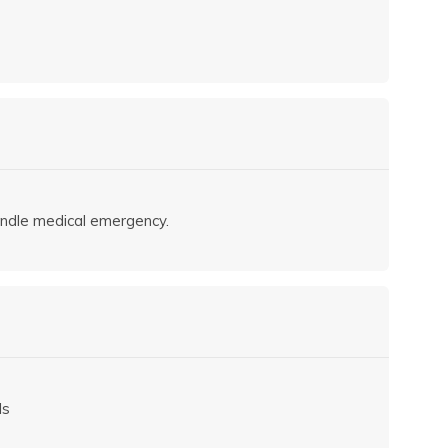
andle medical emergency.
ls