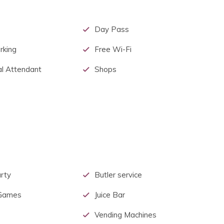
Day Pass
rking
Free Wi-Fi
l Attendant
Shops
rty
Butler service
 Games
Juice Bar
Vending Machines