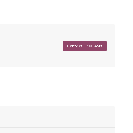
Contact This Host