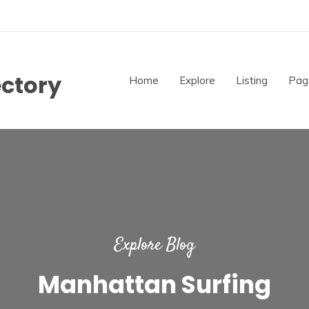
ectory
Home
Explore
Listing
Pag
Explore Blog
Manhattan Surfing