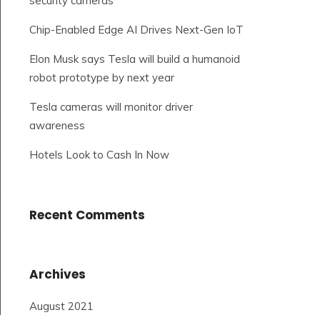
security cameras
Chip-Enabled Edge AI Drives Next-Gen IoT
Elon Musk says Tesla will build a humanoid
robot prototype by next year
Tesla cameras will monitor driver
awareness
Hotels Look to Cash In Now
Recent Comments
Archives
August 2021