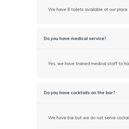
We have 8 toilets available at our place
Do you have medical service?
Yes, we have trained medical staff to h
Do you have cocktails on the bar?
We have bar but we do not serve coctai