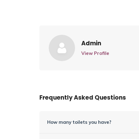
Admin
View Profile
Frequently Asked Questions
How many toilets you have?