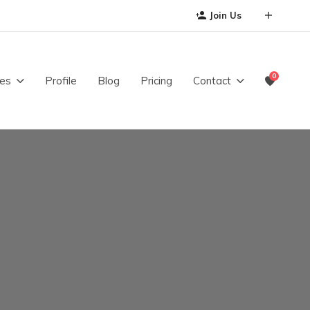
Join Us
0
es
Profile
Blog
Pricing
Contact