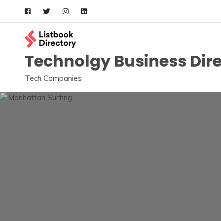
Skip
to
content
Technolgy Business Dir
Tech Companies