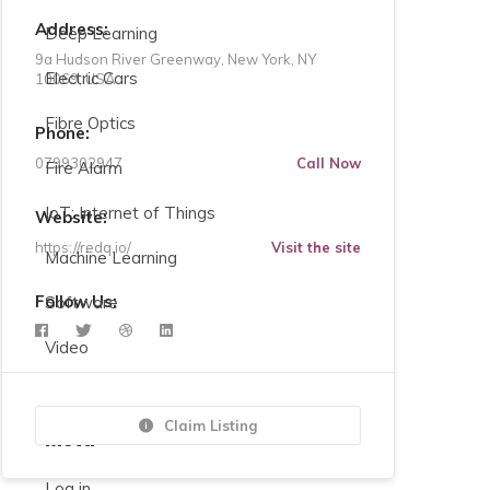
Address:
Deep Learning
9a Hudson River Greenway, New York, NY
Electric Cars
10069, USA
Fibre Optics
Phone:
0799302947
Call Now
Fire Alarm
IoT: Internet of Things
Website:
https://redq.io/
Visit the site
Machine Learning
Follow Us:
Software
Video
Claim Listing
Meta
Log in