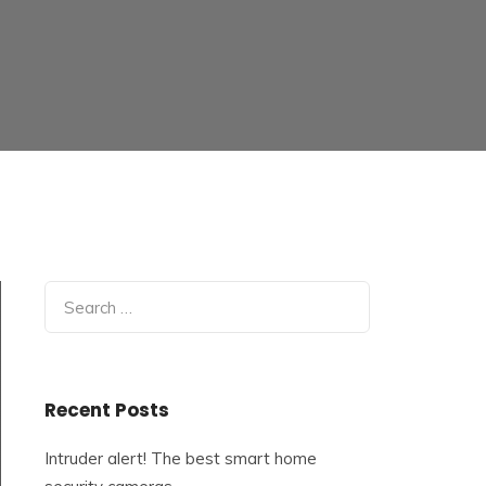
Search
for:
Recent Posts
Intruder alert! The best smart home