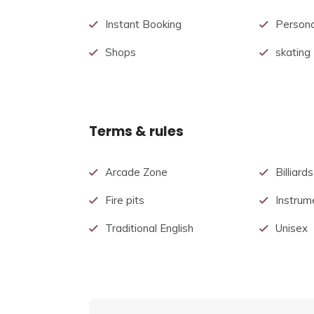
Instant Booking
Persona
Shops
skating
Terms & rules
Arcade Zone
Billiards
Fire pits
Instrum
Traditional English
Unisex