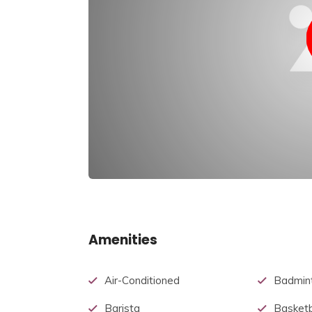
Amenities
Air-Conditioned
Badmin
Barista
Basketb