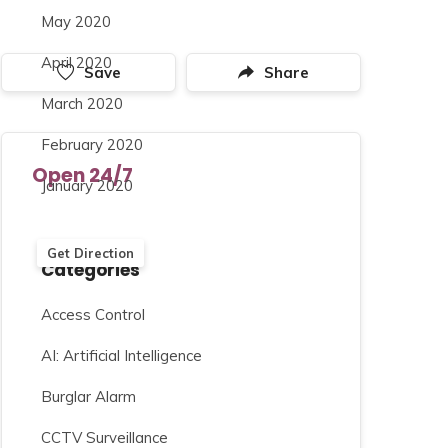
May 2020
April 2020
Save
Share
March 2020
February 2020
Open 24/7
January 2020
Get Direction
Categories
Access Control
AI: Artificial Intelligence
Burglar Alarm
CCTV Surveillance