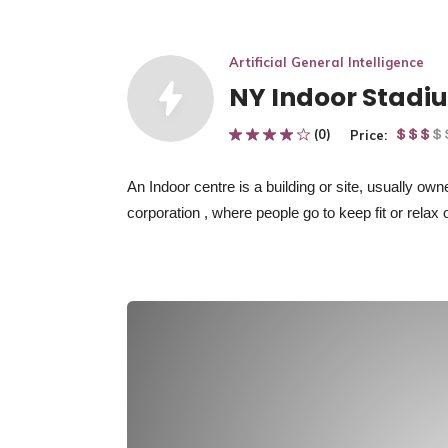
Artificial General Intelligence
NY Indoor Stadi
(0)
Price:
An Indoor centre
is
a building or site, usually ow
corporation
, where people go to keep fit or relax 