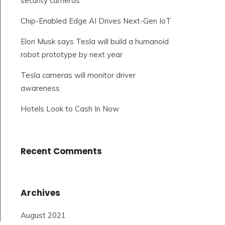
security cameras
Chip-Enabled Edge AI Drives Next-Gen IoT
Elon Musk says Tesla will build a humanoid
robot prototype by next year
Tesla cameras will monitor driver
awareness
Hotels Look to Cash In Now
Recent Comments
Archives
August 2021