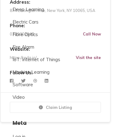
Address:
Deep Learning
874 Lexington Ave, New York, NY 10065, USA
Electric Cars
Phone:
0799302949
Fibre Optics
Call Now
Fire Alarm
Website:
https://redq.io/
Visit the site
IoT: Internet of Things
Machine Learning
Follow Us:
Software
Video
Claim Listing
Meta
Log in