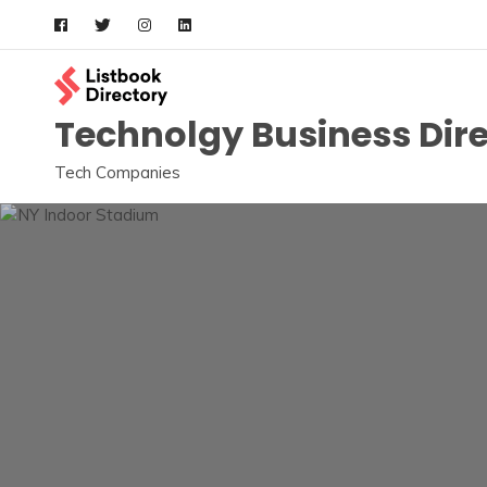
Skip
to
content
Technolgy Business Dir
Tech Companies