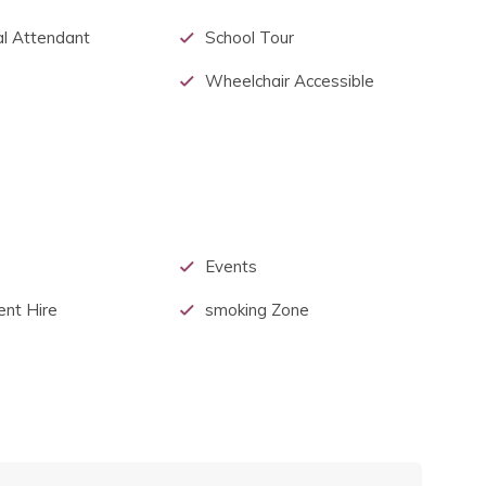
l Attendant
School Tour
Wheelchair Accessible
Events
ent Hire
smoking Zone