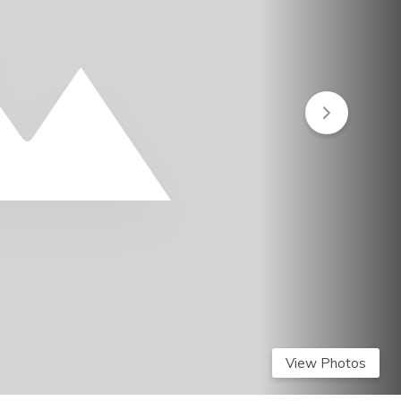
View Photos