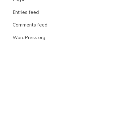
Entries feed
Comments feed
WordPress.org