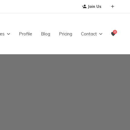
Join Us
0
es
Profile
Blog
Pricing
Contact