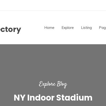
ectory
Home
Explore
Listing
Pag
Explore Blog
NY Indoor Stadium