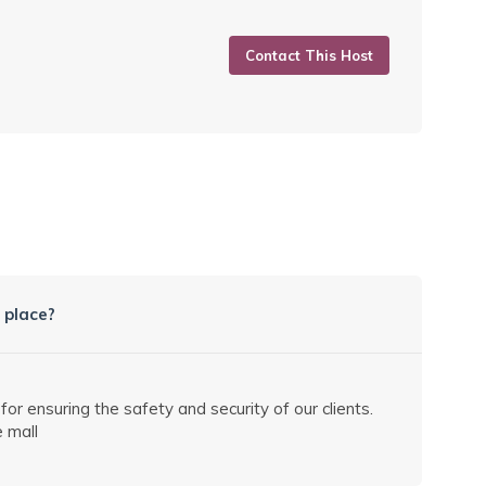
Contact This Host
 place?
 ensuring the safety and security of our clients.
 mall