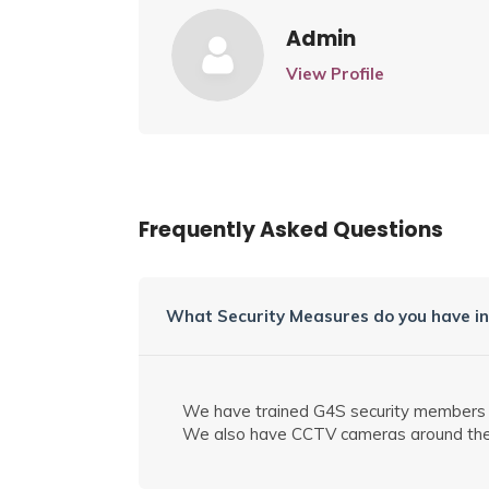
Admin
View Profile
Frequently Asked Questions
What Security Measures do you have in
We have trained G4S security members for
We also have CCTV
cameras
around the