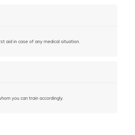
st aid in case of any medical situation.
hom you can train accordingly.