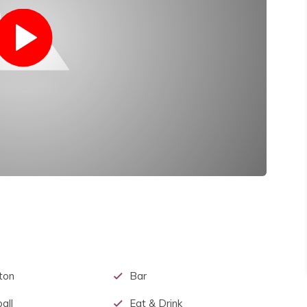
ton
Bar
all
Eat & Drink