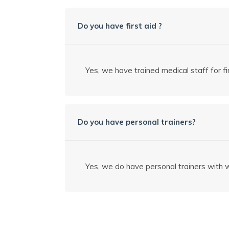
Do you have first aid ?
Yes, we have trained medical staff for fir
Do you have personal trainers?
Yes, we do have personal trainers with w