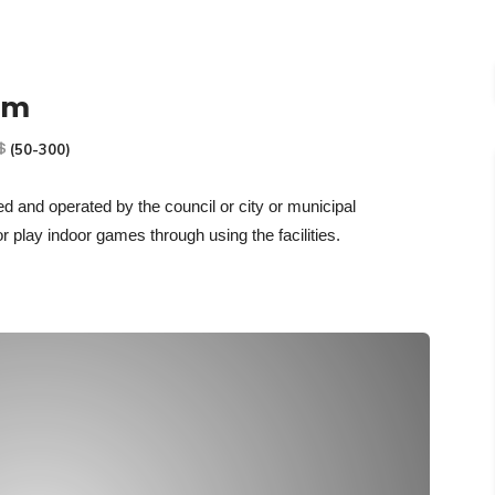
um
(50-300)
ned and operated by the council or city
or municipal
or play indoor games through using the facilities.