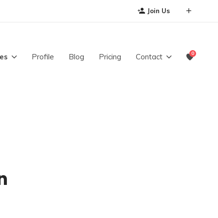
Join Us
0
es
Profile
Blog
Pricing
Contact
n