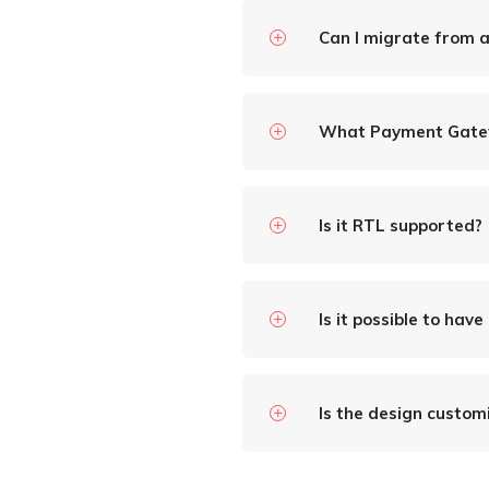
Can I migrate from 
What Payment Gate
Is it RTL supported?
Is it possible to have
Is the design custom