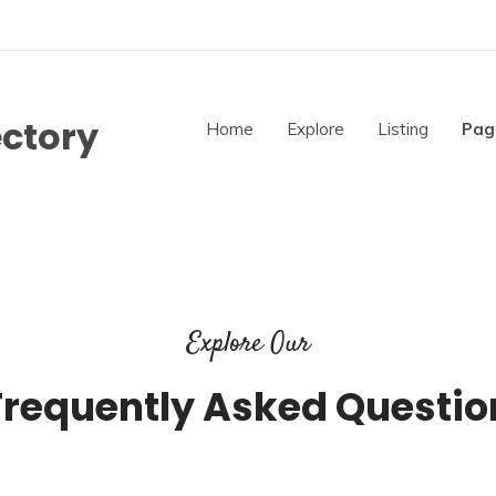
ectory
Home
Explore
Listing
Pag
Explore Our
Frequently Asked Questio