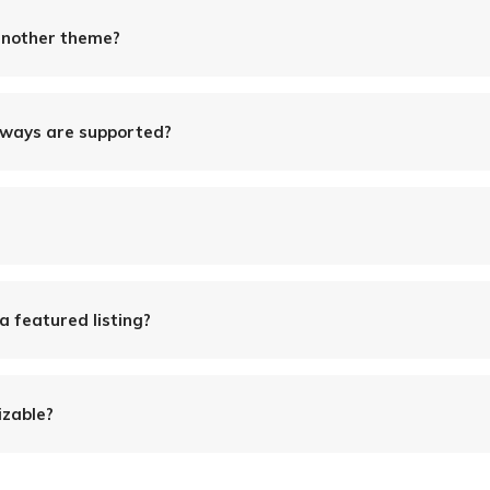
another theme?
ways are supported?
 a featured listing?
izable?