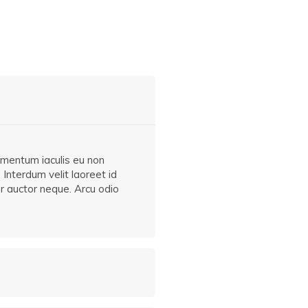
ermentum iaculis eu non
 Interdum velit laoreet id
er auctor neque. Arcu odio