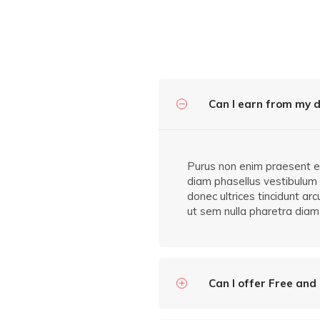
Can I earn from my d
Purus non enim praesent ele
diam phasellus vestibulum l
donec ultrices tincidunt ar
ut sem nulla pharetra diam 
Can I offer Free and 