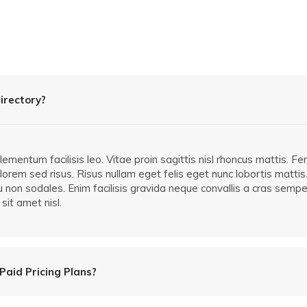
irectory?
mentum facilisis leo. Vitae proin sagittis nisl rhoncus mattis. F
orem sed risus. Risus nullam eget felis eget nunc lobortis mattis.
cu non sodales. Enim facilisis gravida neque convallis a cras semp
sit amet nisl.
Paid Pricing Plans?