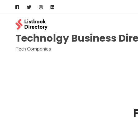
Skip
to
content
Technolgy Business Dir
Tech Companies