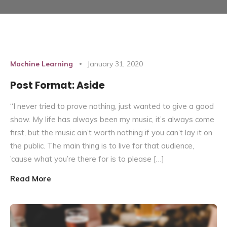
Machine Learning
January 31, 2020
Post Format: Aside
“I never tried to prove nothing, just wanted to give a good
show. My life has always been my music, it’s always come
first, but the music ain’t worth nothing if you can’t lay it on
the public. The main thing is to live for that audience,
’cause what you’re there for is to please […]
Read More