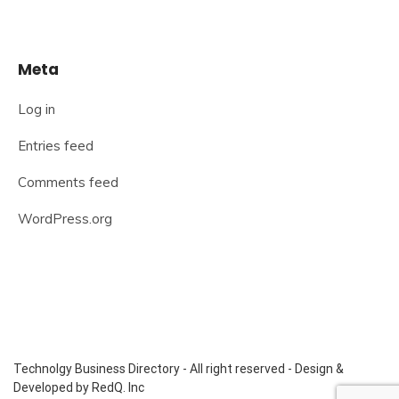
Meta
Log in
Entries feed
Comments feed
WordPress.org
Technolgy Business Directory - All right reserved - Design &
Developed by RedQ. Inc