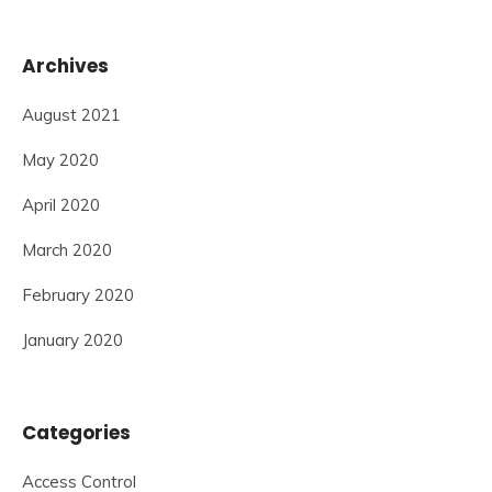
Archives
August 2021
May 2020
April 2020
March 2020
February 2020
January 2020
Categories
Access Control