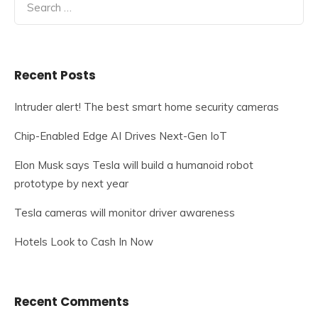
for:
Recent Posts
Intruder alert! The best smart home security cameras
Chip-Enabled Edge AI Drives Next-Gen IoT
Elon Musk says Tesla will build a humanoid robot
prototype by next year
Tesla cameras will monitor driver awareness
Hotels Look to Cash In Now
Recent Comments