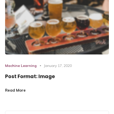
Machine Learning
January 17, 2020
Post Format: Image
Read More
Search