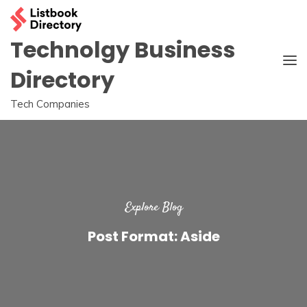
Skip
to
content
Technolgy Business
Directory
Tech Companies
Explore Blog
Post Format: Aside