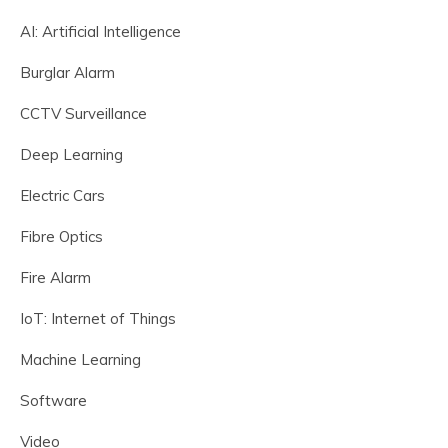
AI: Artificial Intelligence
Burglar Alarm
CCTV Surveillance
Deep Learning
Electric Cars
Fibre Optics
Fire Alarm
IoT: Internet of Things
Machine Learning
Software
Video