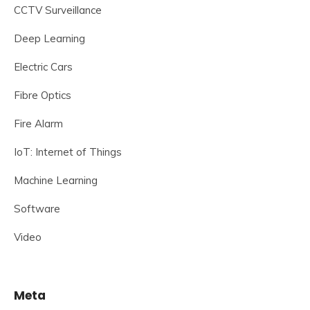
CCTV Surveillance
Deep Learning
Electric Cars
Fibre Optics
Fire Alarm
IoT: Internet of Things
Machine Learning
Software
Video
Meta