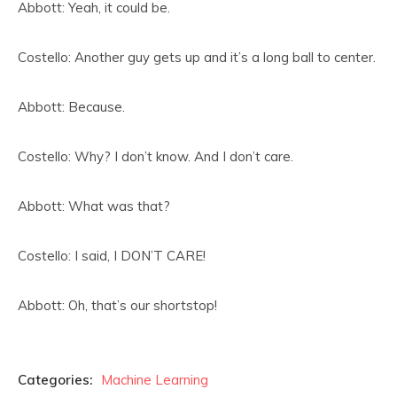
Abbott: Yeah, it could be.
Costello: Another guy gets up and it’s a long ball to center.
Abbott: Because.
Costello: Why? I don’t know. And I don’t care.
Abbott: What was that?
Costello: I said, I DON’T CARE!
Abbott: Oh, that’s our shortstop!
Categories:
Machine Learning