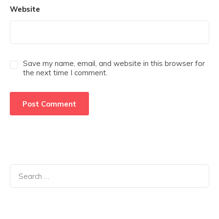
Website
Save my name, email, and website in this browser for
the next time I comment.
Search
for: