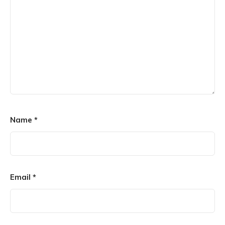
Name
*
Email
*