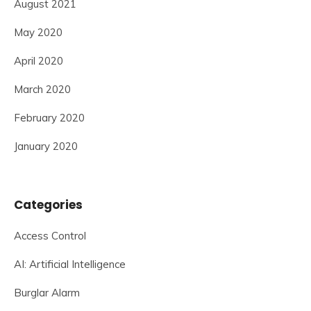
August 2021
May 2020
April 2020
March 2020
February 2020
January 2020
Categories
Access Control
AI: Artificial Intelligence
Burglar Alarm