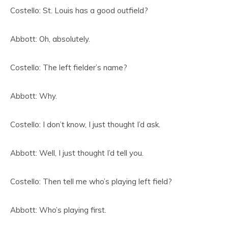
Costello: St. Louis has a good outfield?
Abbott: Oh, absolutely.
Costello: The left fielder’s name?
Abbott: Why.
Costello: I don’t know, I just thought I’d ask.
Abbott: Well, I just thought I’d tell you.
Costello: Then tell me who’s playing left field?
Abbott: Who’s playing first.