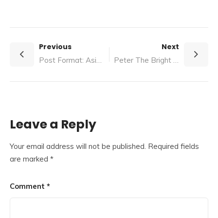
Previous
Next
Post Format: Aside
Peter The Bright Boy Who Wouldn't Grow Up
Leave a Reply
Your email address will not be published.
Required fields
are marked
*
Comment
*