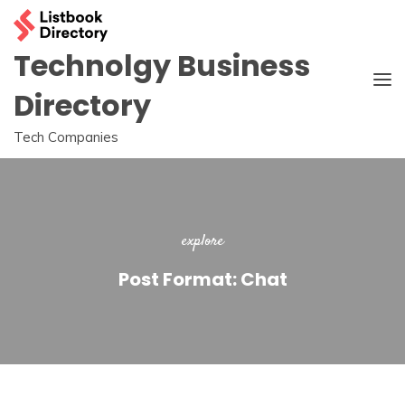
Skip
to
content
Technolgy Business
Directory
Tech Companies
explore
Post Format: Chat