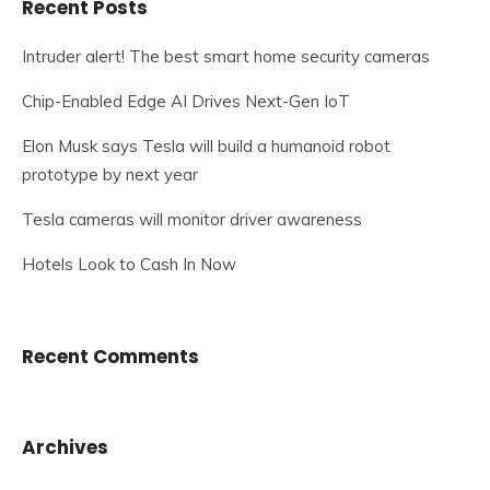
Recent Posts
Intruder alert! The best smart home security cameras
Chip-Enabled Edge AI Drives Next-Gen IoT
Elon Musk says Tesla will build a humanoid robot
prototype by next year
Tesla cameras will monitor driver awareness
Hotels Look to Cash In Now
Recent Comments
Archives