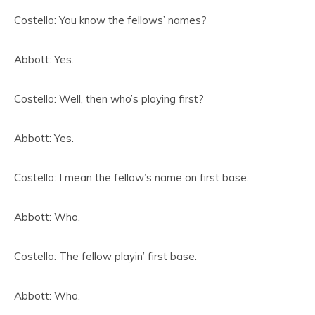
Costello: You know the fellows’ names?
Abbott: Yes.
Costello: Well, then who’s playing first?
Abbott: Yes.
Costello: I mean the fellow’s name on first base.
Abbott: Who.
Costello: The fellow playin’ first base.
Abbott: Who.