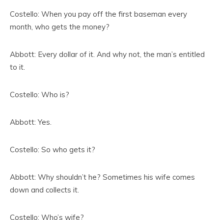
Costello: When you pay off the first baseman every
month, who gets the money?
Abbott: Every dollar of it. And why not, the man’s entitled
to it.
Costello: Who is?
Abbott: Yes.
Costello: So who gets it?
Abbott: Why shouldn’t he? Sometimes his wife comes
down and collects it.
Costello: Who’s wife?