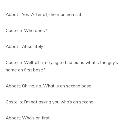
Abbott: Yes. After all, the man earns it.
Costello: Who does?
Abbott: Absolutely.
Costello: Well, all I’m trying to find out is what’s the guy’s
name on first base?
Abbott: Oh, no, no. What is on second base.
Costello: I’m not asking you who’s on second.
Abbott: Who’s on first!