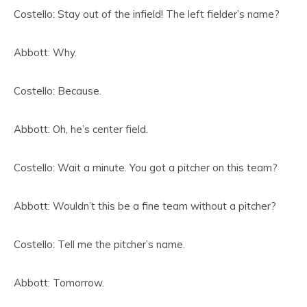
Costello: Stay out of the infield! The left fielder’s name?
Abbott: Why.
Costello: Because.
Abbott: Oh, he’s center field.
Costello: Wait a minute. You got a pitcher on this team?
Abbott: Wouldn’t this be a fine team without a pitcher?
Costello: Tell me the pitcher’s name.
Abbott: Tomorrow.