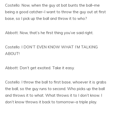
Costello: Now, when the guy at bat bunts the ball–me
being a good catcher–I want to throw the guy out at first
base, so I pick up the ball and throw it to who?
Abbott: Now, that’s he first thing you’ve said right.
Costello: I DON’T EVEN KNOW WHAT I’M TALKING
ABOUT!
Abbott: Don’t get excited. Take it easy.
Costello: I throw the ball to first base, whoever it is grabs
the ball, so the guy runs to second. Who picks up the ball
and throws it to what. What throws it to I don’t know. I
don’t know throws it back to tomorrow–a triple play.