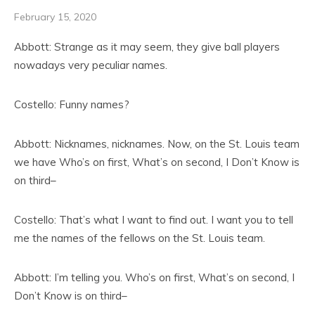
February 15, 2020
Abbott: Strange as it may seem, they give ball players
nowadays very peculiar names.
Costello: Funny names?
Abbott: Nicknames, nicknames. Now, on the St. Louis team
we have Who’s on first, What’s on second, I Don’t Know is
on third–
Costello: That’s what I want to find out. I want you to tell
me the names of the fellows on the St. Louis team.
Abbott: I’m telling you. Who’s on first, What’s on second, I
Don’t Know is on third–