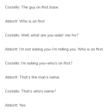
Costello: The guy on first base.
Abbott: Who is on first.
Costello: Well, what are you askin’ me for?
Abbott: I’m not asking you–I’m telling you. Who is on first.
Costello: I’m asking you–who’s on first?
Abbott: That’s the man’s name.
Costello: That’s who’s name?
Abbott: Yes.