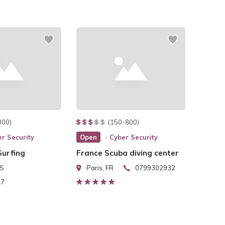
300)
(150-800)
r Security
Open
Cyber Security
urfing
France Scuba diving center
US
Paris, FR
0799302932
47