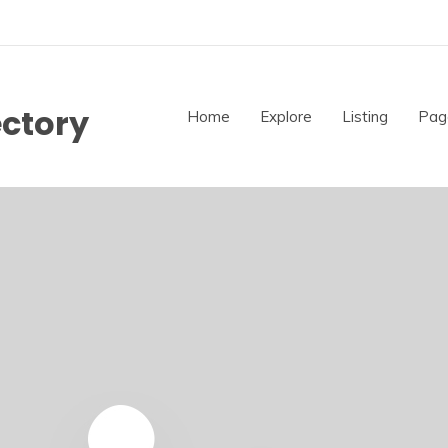
ectory
Home
Explore
Listing
Pag