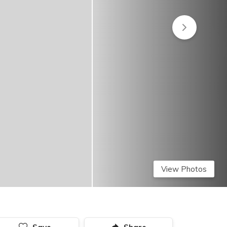
View Photos