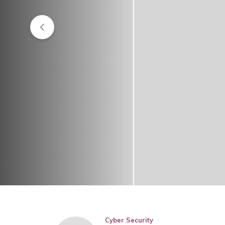
Cyber Security