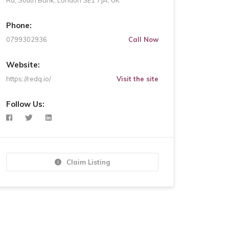
Rd, South Bank, London SE1 7JA, UK
Phone:
0799302936
Call Now
Website:
https://redq.io/
Visit the site
Follow Us:
Claim Listing