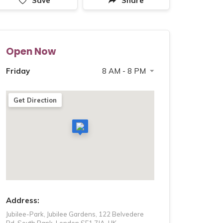
Save
Share
Open Now
Friday
8 AM - 8 PM
Saturday
8 AM - 8 PM
Get Direction
Sunday
8 AM - 8 PM
Monday
8 AM - 8 PM
Tuesday
8 AM - 8 PM
Wednesday
8 AM - 8 PM
Thursday
8 AM - 8 PM
Address:
Jubilee-Park, Jubilee Gardens, 122 Belvedere