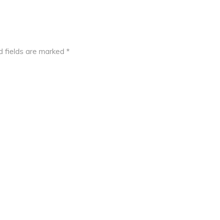
d fields are marked
*