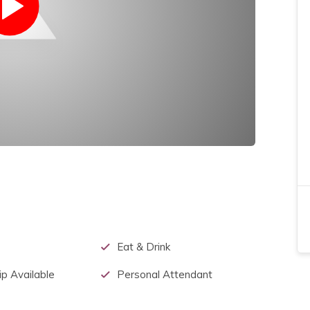
Eat & Drink
p Available
Personal Attendant