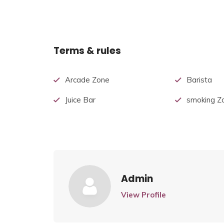
Terms & rules
Arcade Zone
Barista
Juice Bar
smoking Z
Admin
View Profile