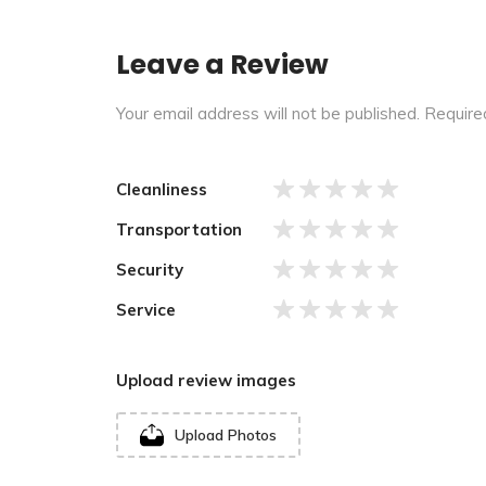
Leave a Review
Your email address will not be published.
Require
Cleanliness
Transportation
Security
Service
Upload review images
Upload Photos