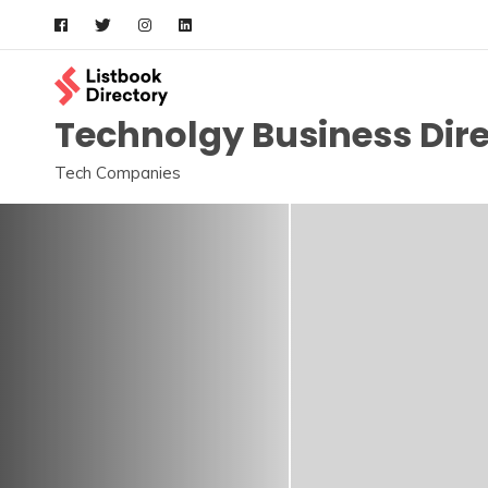
Skip
to
content
Technolgy Business Dir
Tech Companies