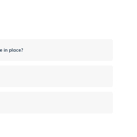
 in place?