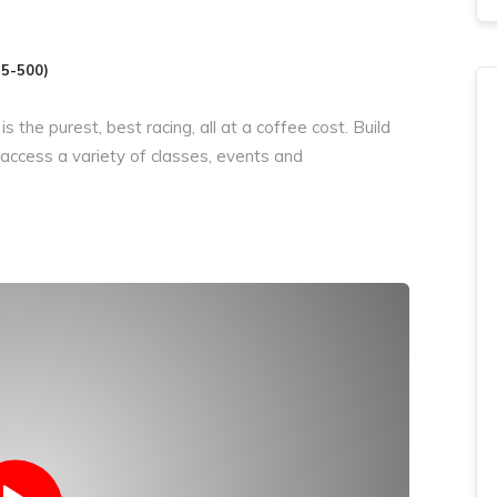
25-500)
 is the purest,
best
racing, all at
a coffee
cost. Build
 access
a variety
of classes, events and