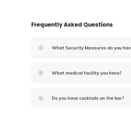
Frequently Asked Questions
What Security Measures do you have
What medical facility you have?
Do you have cocktails on the bar?