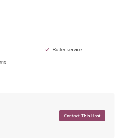
Butler service
one
Contact This Host