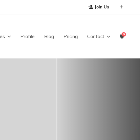
Join Us
0
es
Profile
Blog
Pricing
Contact