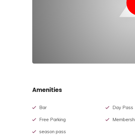
Amenities
Bar
Day Pass
Free Parking
Membershi
season pass