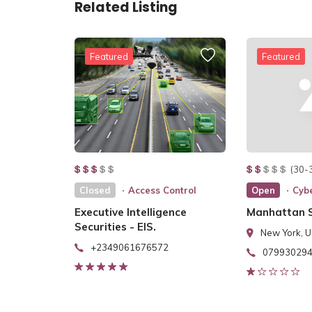
Related Listing
Featured
Featured
(30-
Closed
Access Control
Open
Cybe
Executive Intelligence
Manhattan S
Securities - EIS.
New York, 
+2349061676572
07993029