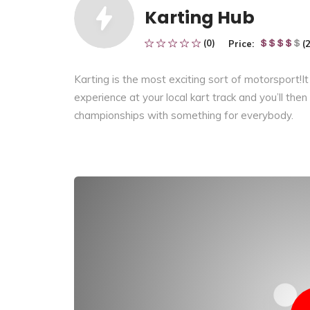
Karting Hub
(0)
Price:
(
Karting
is the most exciting
sort of
motorsport!It
experience at your local kart track and
you’ll
then
championships with something
for everybody
.