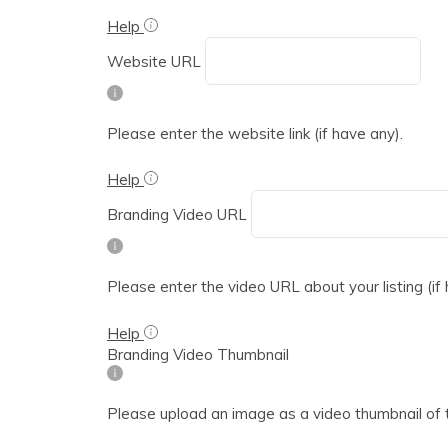
Help
Website URL
Please enter the website link (if have any).
Help
Branding Video URL
Please enter the video URL about your listing (if
Help
Branding Video Thumbnail
Please upload an image as a video thumbnail of 