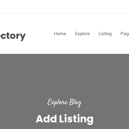
ectory
Home
Explore
Listing
Pag
Explore Blog
Add Listing