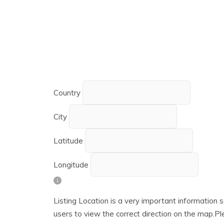
Country
City
Latitude
Longitude
Listing Location is a very important information s
users to view the correct direction on the map.Ple