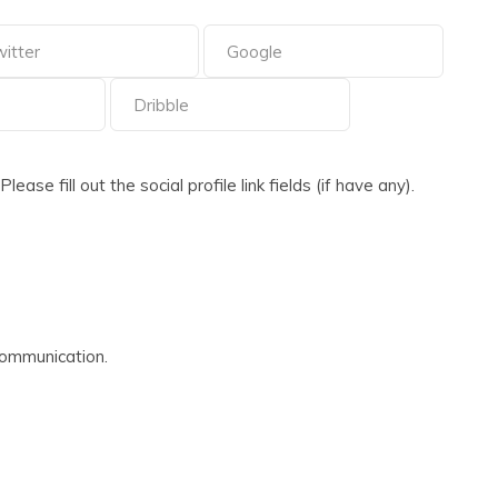
ase fill out the social profile link fields (if have any).
communication.