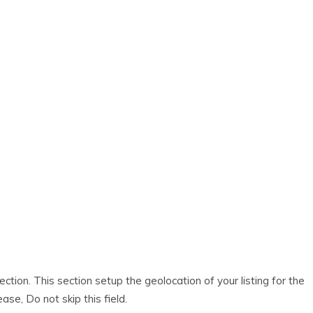
ection. This section setup the geolocation of your listing for the
ase, Do not skip this field.