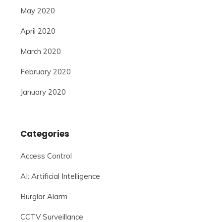
May 2020
April 2020
March 2020
February 2020
January 2020
Categories
Access Control
AI: Artificial Intelligence
Burglar Alarm
CCTV Surveillance