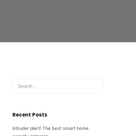
Search
for:
Recent Posts
Intruder alert! The best smart home