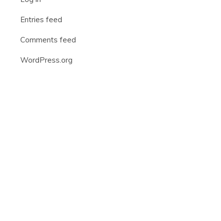
Entries feed
Comments feed
WordPress.org