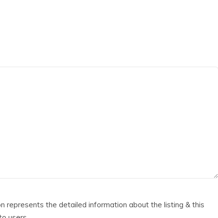
ion represents the detailed information about the listing & this
 to users