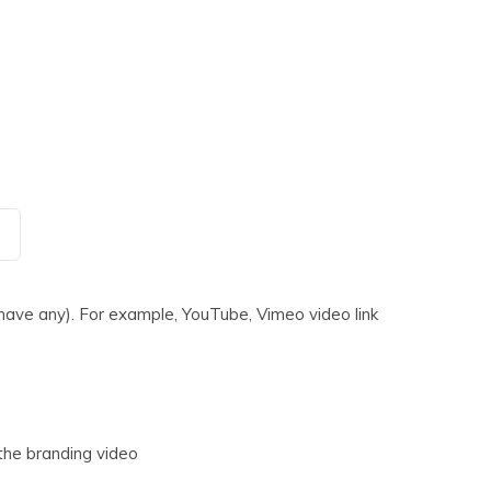
 have any). For example, YouTube, Vimeo video link
the branding video