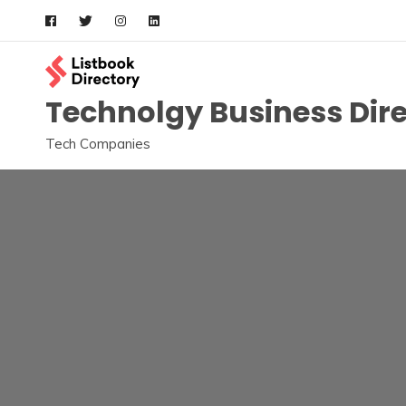
Skip
to
content
Technolgy Business Dir
Tech Companies