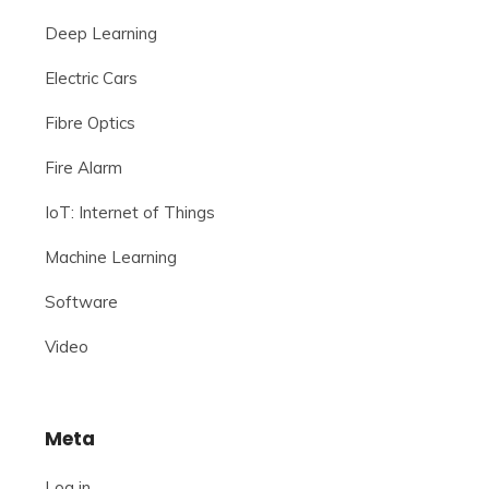
Deep Learning
Electric Cars
Fibre Optics
Fire Alarm
IoT: Internet of Things
Machine Learning
Software
Video
Meta
Log in