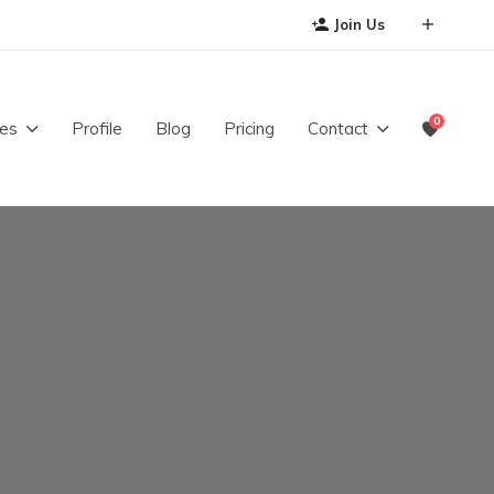
Join Us
0
es
Profile
Blog
Pricing
Contact