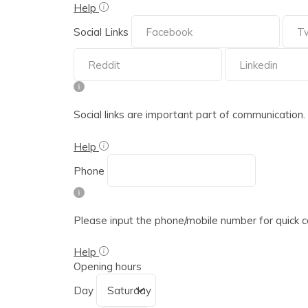
Help
Social Links
Social links are important part of communication. Ple
Help
Phone
Please input the phone/mobile number for quick 
Help
Opening hours
Day