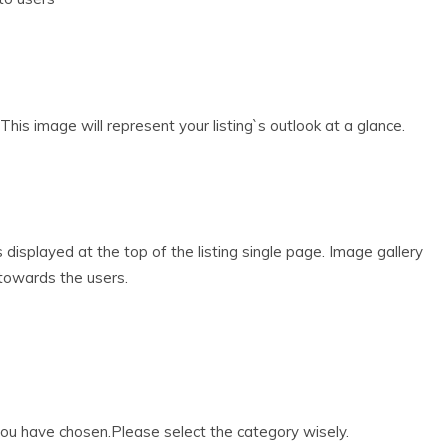
his image will represent your listing`s outlook at a glance.
s displayed at the top of the listing single page. Image gallery
g towards the users.
 you have chosen.Please select the category wisely.