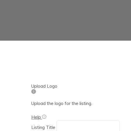
Upload Logo
Upload the logo for the listing.
Help
Listing Title