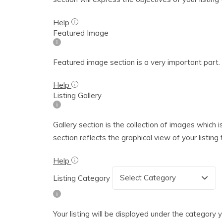
Help
Featured Image
Featured image section is a very important part. T
Help
Listing Gallery
Gallery section is the collection of images which i
section reflects the graphical view of your listin
Help
Listing Category
Your listing will be displayed under the category