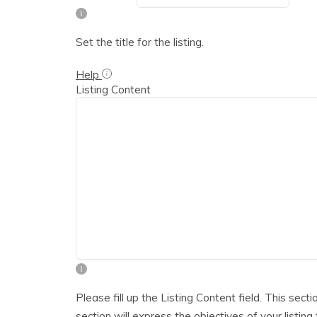
Set the title for the listing.
Help
Listing Content
Please fill up the Listing Content field. This sect
section will express the objectives of your listing