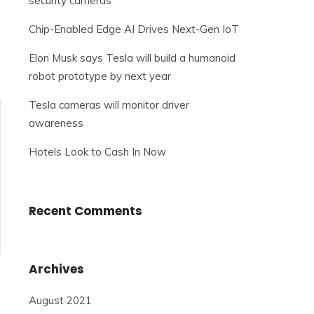
security cameras
Chip-Enabled Edge AI Drives Next-Gen IoT
Elon Musk says Tesla will build a humanoid
robot prototype by next year
Tesla cameras will monitor driver
awareness
Hotels Look to Cash In Now
Recent Comments
Archives
August 2021