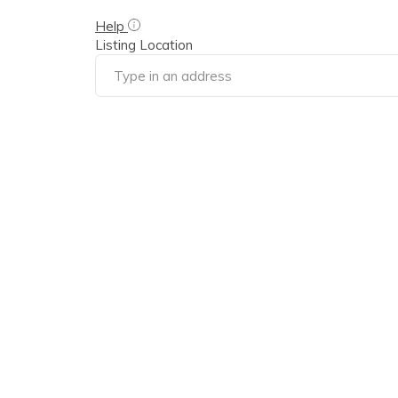
Help
Listing Location