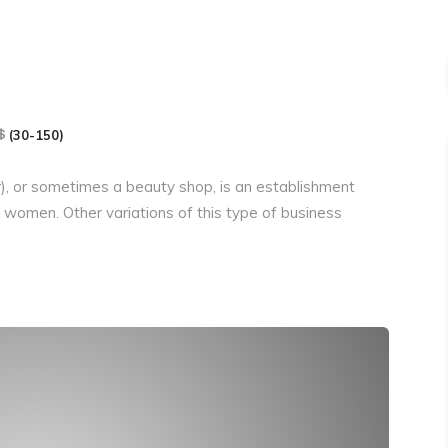
(30-150)
r), or sometimes a beauty shop, is an establishment
women. Other variations of this type of business