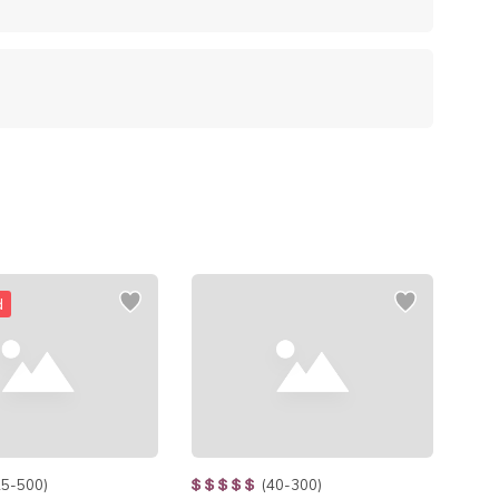
d
25-500)
(40-300)