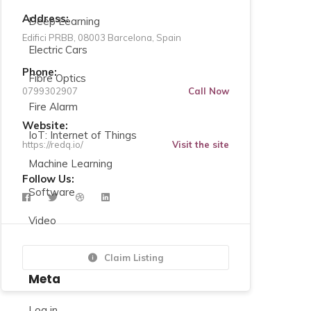
Address:
Deep Learning
Edifici PRBB, 08003 Barcelona, Spain
Electric Cars
Phone:
Fibre Optics
0799302907
Call Now
Fire Alarm
Website:
IoT: Internet of Things
https://redq.io/
Visit the site
Machine Learning
Follow Us:
Software
Video
Claim Listing
Meta
Log in