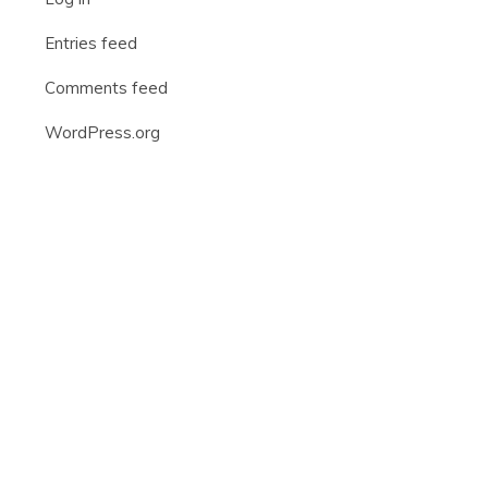
Entries feed
Comments feed
WordPress.org