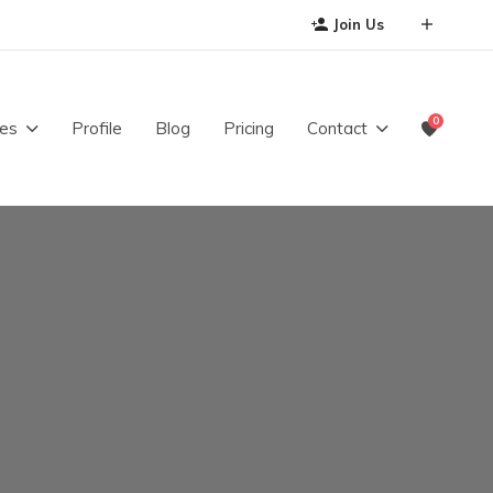
Join Us
0
es
Profile
Blog
Pricing
Contact