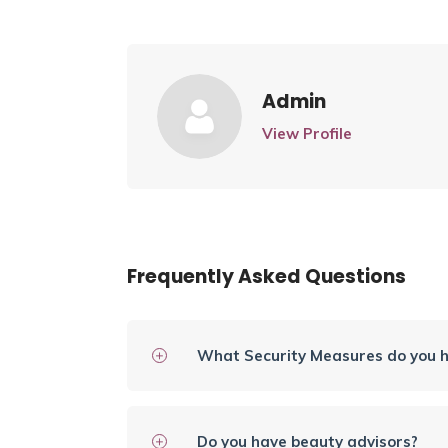
Admin
View Profile
Frequently Asked Questions
What Security Measures do you h
Do you have beauty advisors?