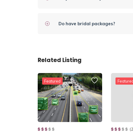
Do have bridal packages?
Related Listing
Featured
Feature
(