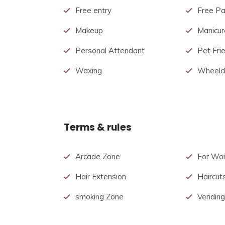
Free entry
Free Pa
Makeup
Manicur
Personal Attendant
Pet Fri
Waxing
Wheelch
Terms & rules
Arcade Zone
For Wo
Hair Extension
Haircut
smoking Zone
Vending