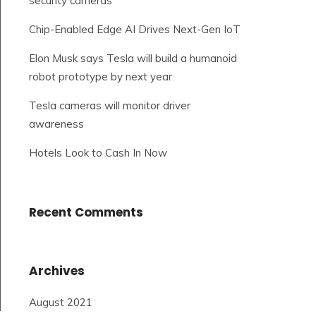
security cameras
Chip-Enabled Edge AI Drives Next-Gen IoT
Elon Musk says Tesla will build a humanoid
robot prototype by next year
Tesla cameras will monitor driver
awareness
Hotels Look to Cash In Now
Recent Comments
Archives
August 2021