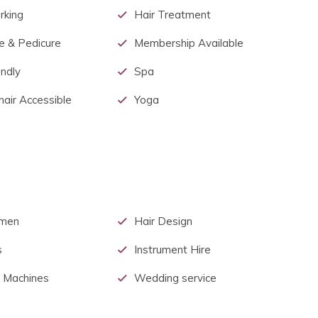
rking
Hair Treatment
e & Pedicure
Membership Available
endly
Spa
air Accessible
Yoga
men
Hair Design
s
Instrument Hire
 Machines
Wedding service