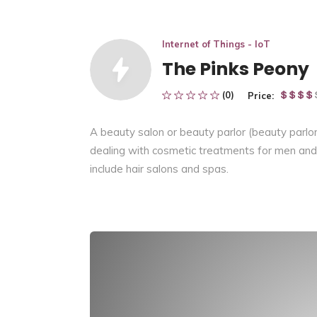
Internet of Things - IoT
The Pinks Peony
(0)
Price:
A beauty salon or beauty parlor (beauty parlo
dealing with cosmetic treatments for men and 
include hair salons and spas.