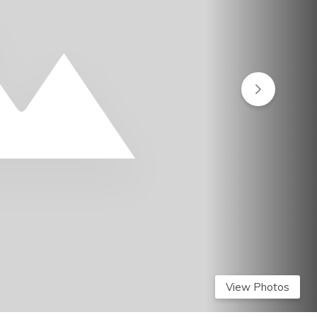
View Photos