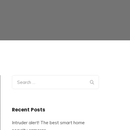
Search
for:
Recent Posts
Intruder alert! The best smart home