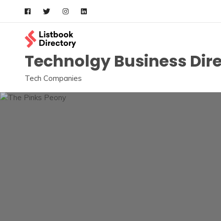
Skip
to
content
Technolgy Business Dir
Tech Companies