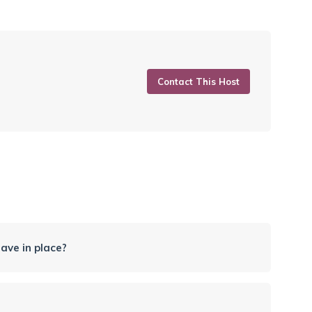
Contact This Host
ave in place?