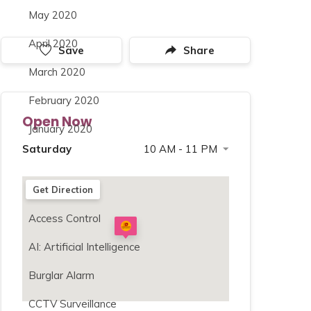
May 2020
April 2020
Save
Share
March 2020
February 2020
Open Now
January 2020
Saturday
10 AM - 11 PM
Sunday
10 AM - 11 PM
Categories
Get Direction
Monday
10 AM - 11 PM
Access Control
Tuesday
10 AM - 11 PM
Wednesday
10 AM - 11 PM
AI: Artificial Intelligence
Thursday
10 AM - 11 PM
Burglar Alarm
Friday
10 AM - 11 PM
CCTV Surveillance