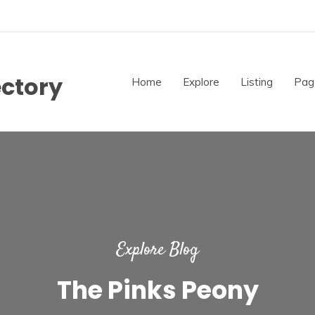
ectory
Home
Explore
Listing
Pag
Explore Blog
The Pinks Peony