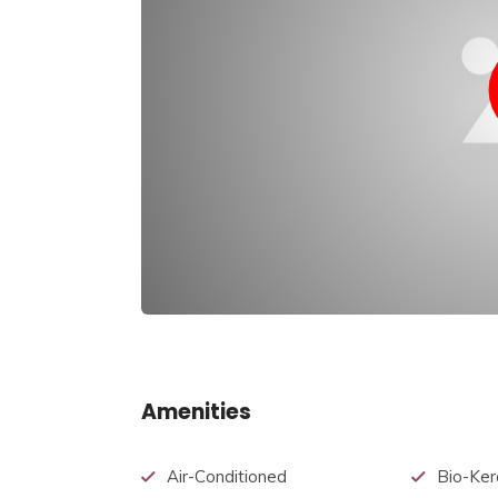
Amenities
Air-Conditioned
Bio-Ker