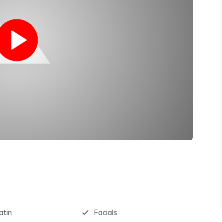
atin
Facials