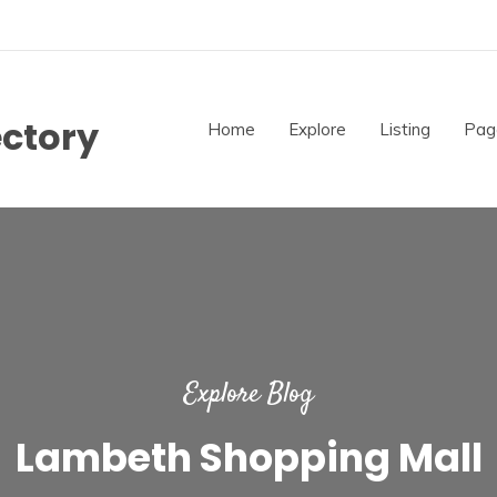
ectory
Home
Explore
Listing
Pag
Explore Blog
Lambeth Shopping Mall