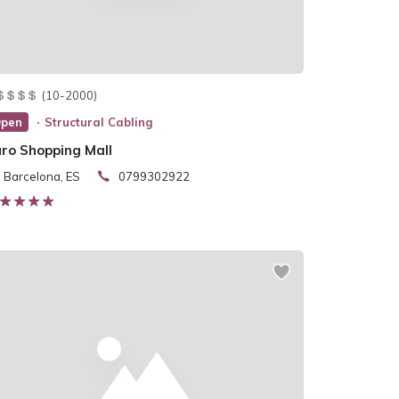
(10-2000)
pen
Structural Cabling
uro Shopping Mall
Barcelona, ES
0799302922