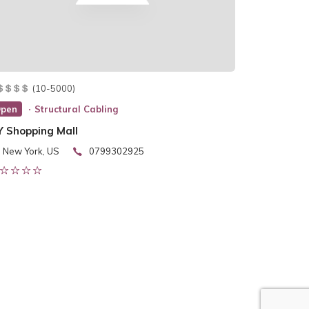
(10-5000)
pen
Structural Cabling
Y Shopping Mall
New York, US
0799302925