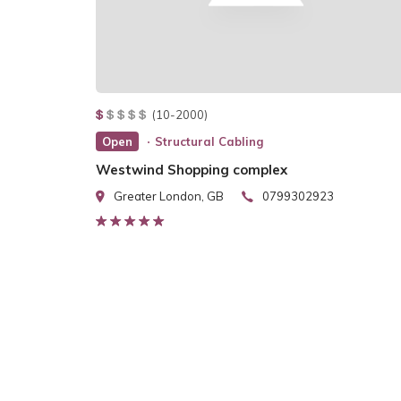
(10-2000)
Open
Structural Cabling
Westwind Shopping complex
Greater London, GB
0799302923