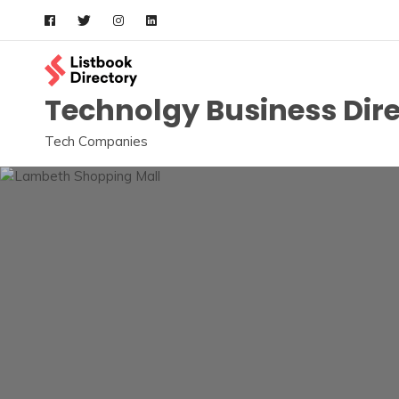
Skip
to
content
Technolgy Business Dir
Tech Companies