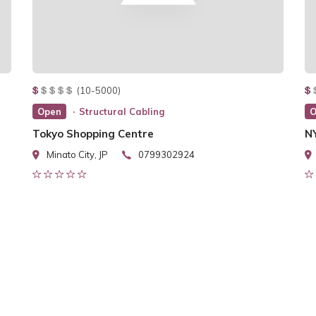
(10-5000)
Open
Structural Cabling
O
Tokyo Shopping Centre
N
Minato City, JP
0799302924