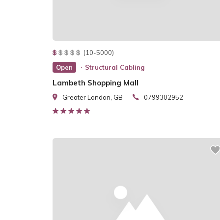
(10-5000)
Open
Structural Cabling
Lambeth Shopping Mall
Greater London, GB
0799302952