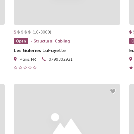
(10-3000)
Open
Structural Cabling
O
Les Galeries LaFayette
E
Paris, FR
0799302921