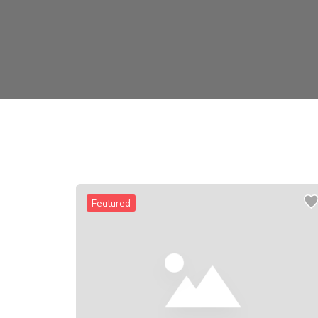
Featured