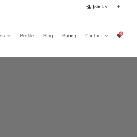
Join Us
0
es
Profile
Blog
Pricing
Contact