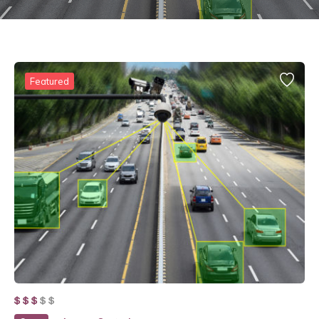
Featured