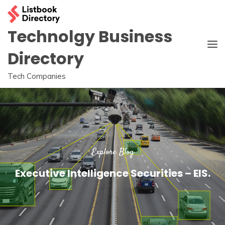
Skip
to
content
Technolgy Business
Directory
Tech Companies
Explore Blog
Executive Intelligence Securities – EIS.